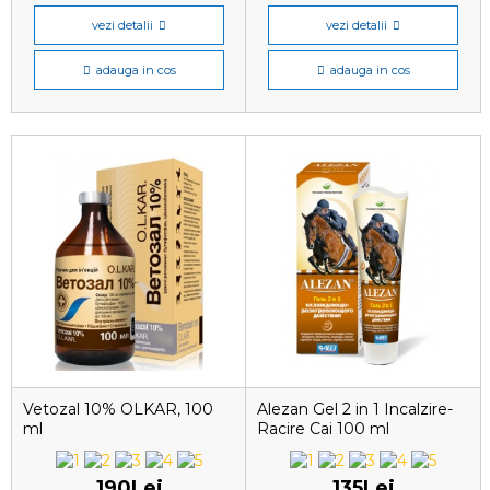
vezi detalii
vezi detalii
adauga in cos
adauga in cos
Vetozal 10% OLKAR, 100
Alezan Gel 2 in 1 Incalzire-
ml
Racire Cai 100 ml
190Lei
135Lei