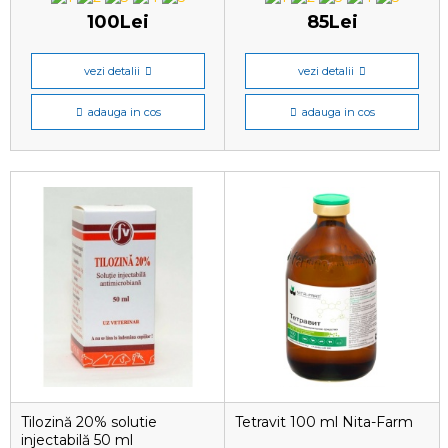
100Lei
85Lei
vezi detalii
vezi detalii
adauga in cos
adauga in cos
Tilozină 20% solutie
Tetravit 100 ml Nita-Farm
injectabilă 50 ml