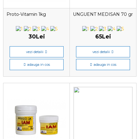
Proto-Vitamin 1kg
UNGUENT MEDISAN 70 gr
30Lei
65Lei
vezi detalii
vezi detalii
adauga in cos
adauga in cos