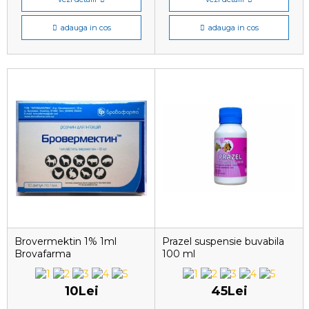
adauga in cos
adauga in cos
Brovermektin 1% 1ml
Prazel suspensie buvabila
Brovafarma
100 ml
10Lei
45Lei