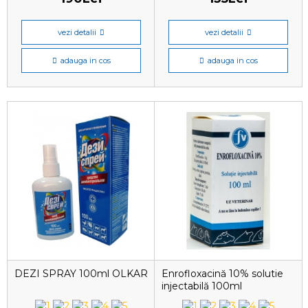
vezi detalii
vezi detalii
adauga in cos
adauga in cos
DEZI SPRAY 100ml OLKAR
Enrofloxacină 10% solutie
injectabilă 100ml