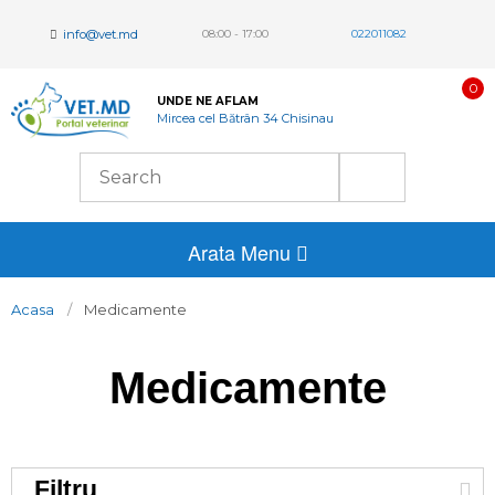
info@vet.md
08:00 - 17:00
022011082
0
UNDE NE AFLAM
Mircea cel Bătrân 34 Chisinau
Arata Menu
Acasa
Medicamente
Medicamente
Filtru