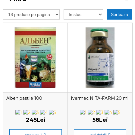
Sorteaza
Alben pastile 100
Ivermec NITA-FARM 20 ml
245Lei
58Lei
vezi detalii
vezi detalii