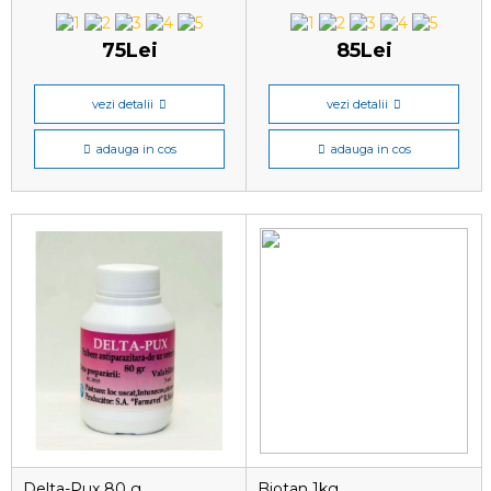
75Lei
85Lei
vezi detalii
vezi detalii
adauga in cos
adauga in cos
Delta-Pux 80 g
Biotan 1kg