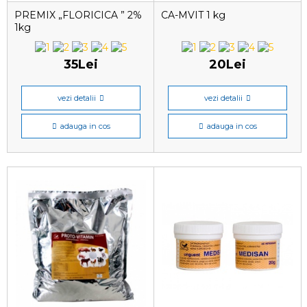
PREMIX „FLORICICA ” 2%
CA-MVIT 1 kg
1kg
35Lei
20Lei
vezi detalii
vezi detalii
adauga in cos
adauga in cos