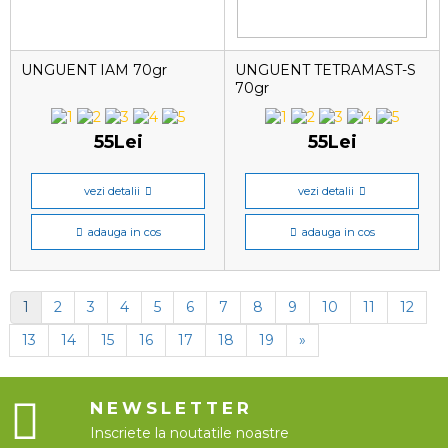
UNGUENT IAM 70gr
UNGUENT TETRAMAST-S
70gr
55Lei
55Lei
vezi detalii
vezi detalii
adauga in cos
adauga in cos
1
2
3
4
5
6
7
8
9
10
11
12
13
14
15
16
17
18
19
»
NEWSLETTER
Inscriete la noutatile noastre