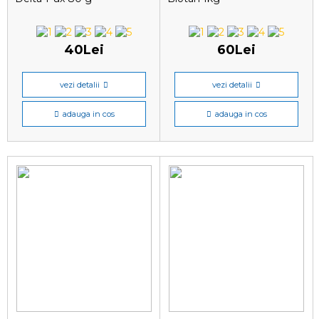
40Lei
60Lei
vezi detalii
vezi detalii
adauga in cos
adauga in cos